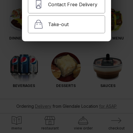
Contact Free Delivery
Take-out
DINNER PLATES
SIDES
CATERING MENU
BEVERAGES
DESSERTS
SAUCES
Ordering
Delivery
from
Glendale Location
for ASAP
menu
restaurant
view order
checkout