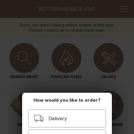
MEDITERRANEAN DELIGHT
Sorry, we aren't taking online orders at this time.
Please contact us or check back later.
SEARCH MENU
POPULAR ITEMS
SALADS
How would you like to order?
Delivery
WRAPS
PITA SANDWICHES
BOWLS & MORE